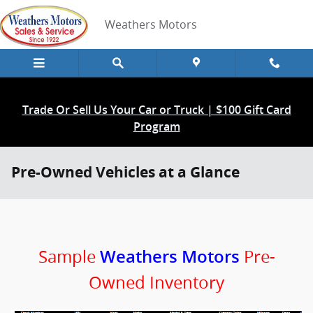
Skip to main content
Weathers Motors
Trade Or Sell Us Your Car or Truck | $100 Gift Card
Program
Pre-Owned Vehicles at a Glance
Sample
Pre-
Weathers Motors
Owned Inventory