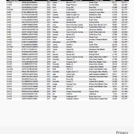
Privacy